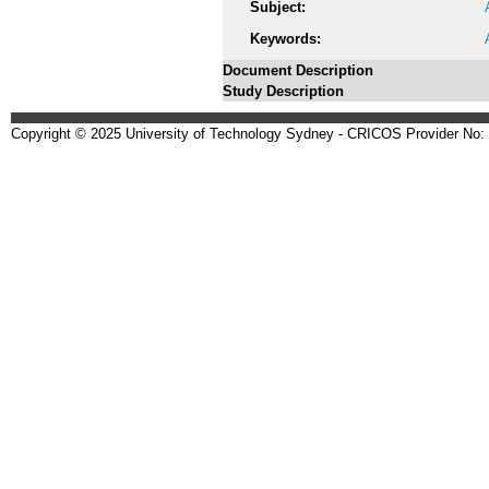
Subject:
Keywords:
Document Description
Study Description
Copyright © 2025 University of Technology Sydney - CRICOS Provider No: