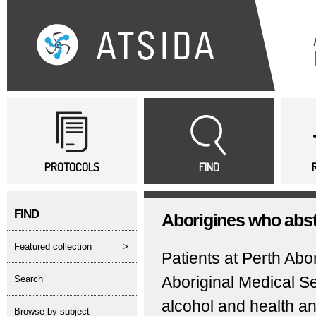
Sk
ma
co
Main menu
PROTOCOLS
FIND
FIND
Aborigines who absta
featured collection
>
Patients at Perth Ab
Aboriginal Medical Se
search
alcohol and health a
Browse by subject