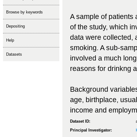
Browse by keywords
A sample of patients a
of the study, which i
depositing
data were collected,
help
smoking. A sub-sample
Datasets
involved a much longe
reasons for drinkng a
Background variables c
age, birthplace, usual
income and employm
Dataset ID:
Principal Investigator: