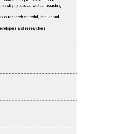
esearch projects as well as assisting
nous research material, intellectual
 developers and researchers.