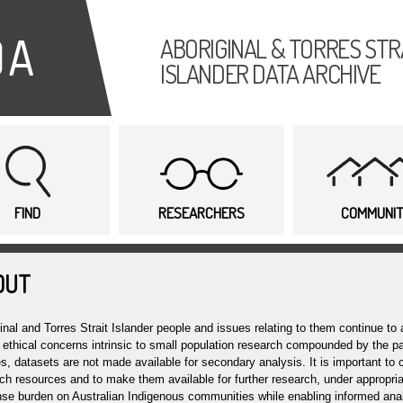
Skip to
main
ABORIGINAL & TORRES STR
content
ISLANDER DATA ARCHIVE
FIND
RESEARCHERS
COMMUNI
OUT
inal and Torres Strait Islander people and issues relating to them continue to 
 ethical concerns intrinsic to small population research compounded by the par
s, datasets are not made available for secondary analysis. It is important to
ch resources and to make them available for further research, under appropria
se burden on Australian Indigenous communities while enabling informed ana