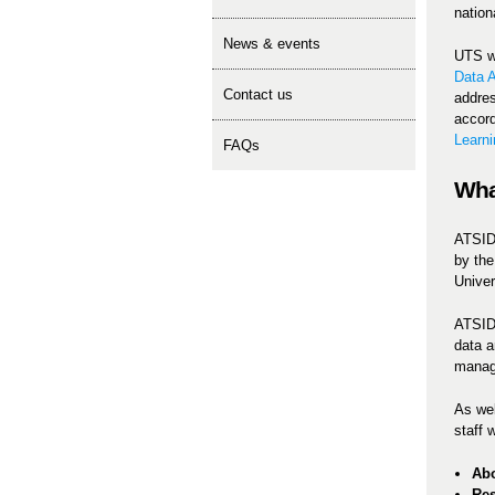
nationa
news & events
UTS wa
Data A
contact us
addres
accord
Learni
FAQs
Wha
ATSIDA
by the
Univer
ATSIDA
data a
manag
As wel
staff 
Abo
Re