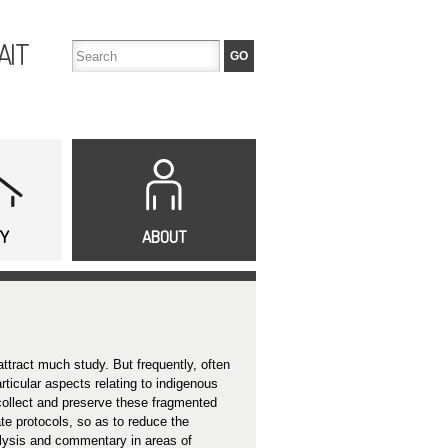
AIT
TY
ABOUT
attract much study. But frequently, often
ticular aspects relating to indigenous
 collect and preserve these fragmented
te protocols, so as to reduce the
lysis and commentary in areas of