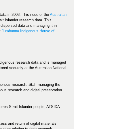
 data in 2008. This node of the
Australian
it Islander research data. This
n dispersed data and managing it in
by
Jumbunna Indigenous House of
Indigenous research data and is managed
ored securely at the Australian National
igenous research. Staff managing the
ous research and digital preservation
Torres Strait Islander people, ATSIDA
ss and return of digital materials.
tion relating to their research.