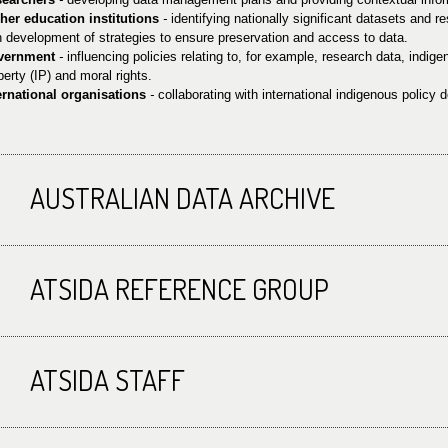
her education institutions
-
identifying nationally significant datasets and r
h development of strategies to ensure preservation and access to data.
vernment
-
influencing policies relating to, for example, research data, indige
perty (IP) and moral rights.
ernational organisations
-
collaborating with international indigenous policy
AUSTRALIAN DATA ARCHIVE
ATSIDA REFERENCE GROUP
ATSIDA STAFF