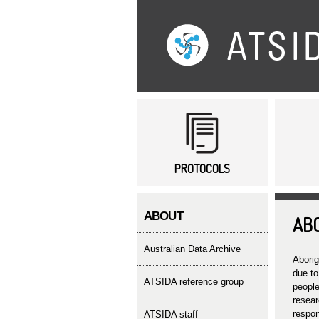
Main menu
PROTOCOLS
ABOUT
AB
Australian Data Archive
Aborig
due to
ATSIDA reference group
people
resear
respon
ATSIDA staff