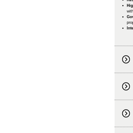
Hig
wit
Go
pro
Int