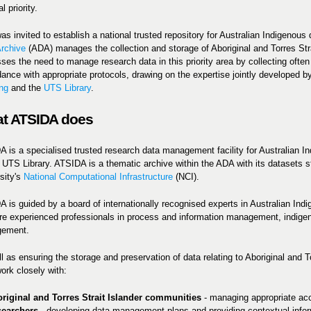
l priority.
s invited to establish a national trusted repository for Australian Indigenous
rchive
(ADA) manages the collection and storage of Aboriginal and Torres Stra
ses the need to manage research data in this priority area by collecting ofte
ance with appropriate protocols, drawing on the expertise jointly developed 
ng
and the
UTS Library
.
t ATSIDA does
 is a specialised trusted research data management facility for Australian 
 UTS Library. ATSIDA is a thematic archive within the ADA with its datasets st
sity's
National Computational Infrastructure
(NCI).
 is guided by a board of internationally recognised experts in Australian Ind
re experienced professionals in process and information management, indigen
ement.
l as ensuring the storage and preservation of data relating to Aboriginal and 
work closely with:
riginal and Torres Strait Islander communities
- managing appropriate acce
searchers
-
developing data management plans and providing contextual informa