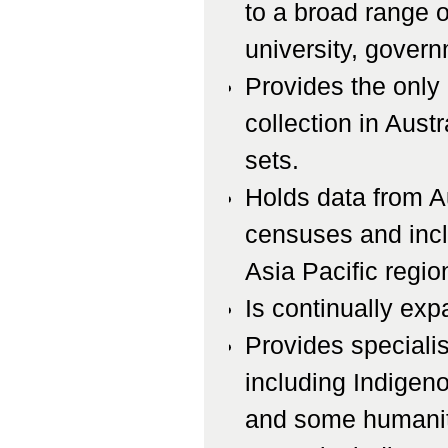
to a broad range o
university, govern
Provides the only
collection in Aust
sets.
Holds data from Au
censuses and incl
Asia Pacific regio
Is continually expa
Provides specialis
including Indigeno
and some humaniti