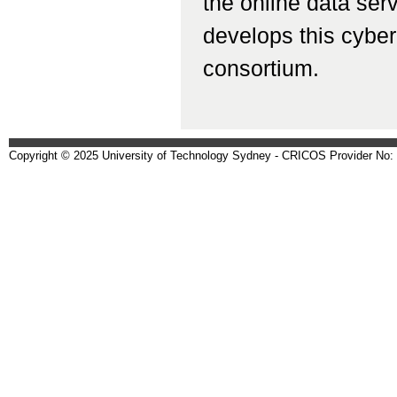
the online data ser
develops this cyberi
consortium.
Copyright © 2025 University of Technology Sydney - CRICOS Provider No: