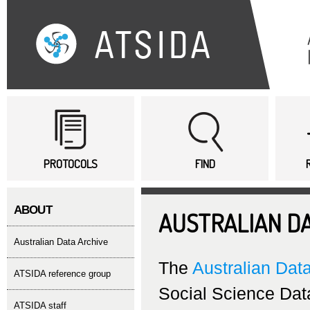
Sk
ma
co
Main menu
PROTOCOLS
FIND
ABOUT
AUSTRALIAN DA
Australian Data Archive
The
Australian Dat
ATSIDA reference group
Social Science Data
ATSIDA staff