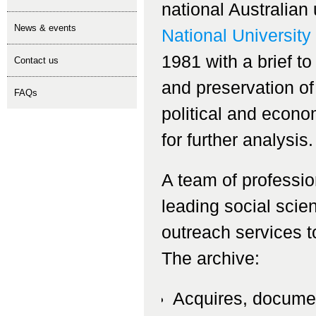
national Australian
news & events
National University
1981 with a brief to
contact us
and preservation of
FAQs
political and econo
for further analysis.
A team of professio
leading social scie
outreach services t
The archive:
Acquires, documen