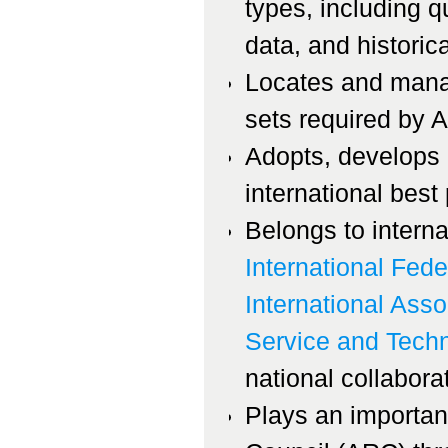
types, including q
data, and historica
Locates and mana
sets required by 
Adopts, develops a
international best 
Belongs to interna
International Fede
International Asso
Service and Tech
national collaborat
Plays an important