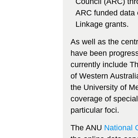
Council (ARC) th
ARC funded data c
Linkage grants.
As well as the cen
have been progress
currently include T
of Western Australi
the University of M
coverage of special
particular foci.
The ANU
National 