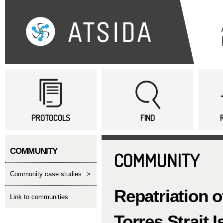
Sk
ma
co
Main menu
PROTOCOLS
FIND
COMMUNITY
COMMUNITY
Community case studies
>
Repatriation o
link to communities
Torres Strait 