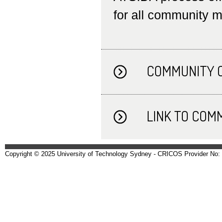
for all community 
COMMUNITY 
LINK TO COM
Copyright © 2025 University of Technology Sydney - CRICOS Provider No: