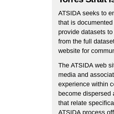
ATSIDA seeks to en
that is documented
provide datasets to
from the full data
website for commun
The ATSIDA web site
media and associat
experience within c
become dispersed a
that relate specific
ATSIDA process off