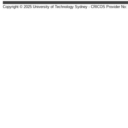
Copyright © 2025 University of Technology Sydney - CRICOS Provider No: