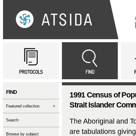
Sk
ma
co
Main menu
PROTOCOLS
FIND
FIND
1991 Census of Popu
Strait Islander Comm
featured collection
>
The Aboriginal and T
search
are tabulations givin
Browse by subject