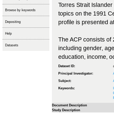
Torres Strait Islande
Browse by keywords
topics on the 1991 C
profile is presented a
depositing
help
The ACP consists of 2
Datasets
including gender, age, 
education, income, o
Dataset ID:
Principal Investigator:
Subject:
Keywords:
Document Description
Study Description