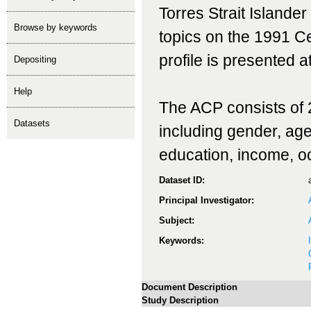
Torres Strait Islande
Browse by keywords
topics on the 1991 C
profile is presented at
depositing
help
The ACP consists of 2
Datasets
including gender, age, 
education, income, o
Dataset ID:
Principal Investigator:
Subject:
Keywords:
Document Description
Study Description