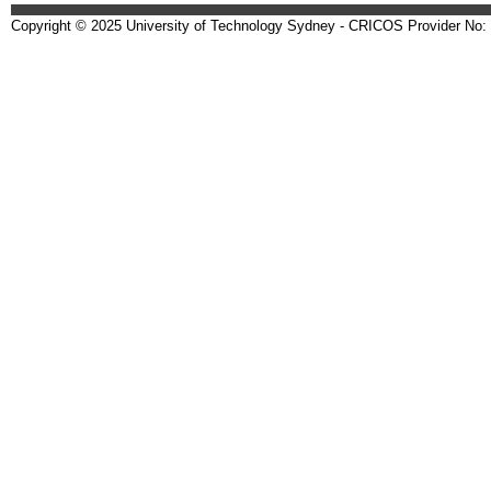
Copyright © 2025 University of Technology Sydney - CRICOS Provider No: