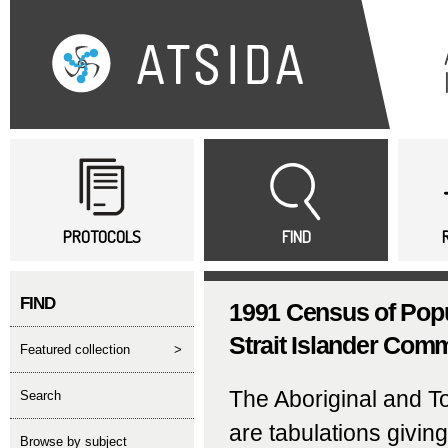
Sk
ma
co
Main menu
PROTOCOLS
FIND
FIND
1991 Census of Popu
Strait Islander Commu
featured collection
>
The Aboriginal and T
search
are tabulations givin
Browse by subject