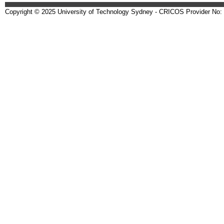
Copyright © 2025 University of Technology Sydney - CRICOS Provider No: