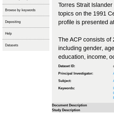
Torres Strait Islande
Browse by keywords
topics on the 1991 C
profile is presented at
depositing
help
The ACP consists of 2
Datasets
including gender, age, 
education, income, o
Dataset ID:
Principal Investigator:
Subject:
Keywords:
Document Description
Study Description