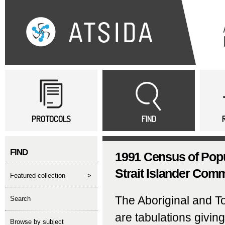
Sk
ma
co
Main menu
PROTOCOLS
FIND
FIND
1991 Census of Popu
Strait Islander Comm
featured collection
>
The Aboriginal and T
search
are tabulations givin
Browse by subject