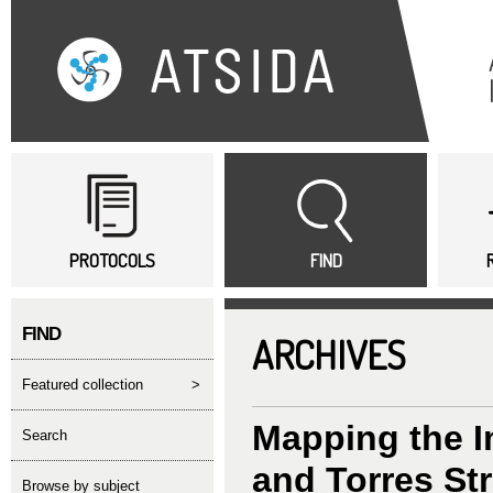
Sk
ma
co
Main menu
PROTOCOLS
FIND
FIND
ARCHIVES
featured collection
>
Mapping the I
search
and Torres Str
Browse by subject