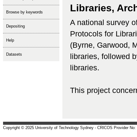
Libraries, Arc
Browse by keywords
A national survey of
depositing
Protocols for Libra
help
(Byrne, Garwood, Mo
Datasets
libraries, followed 
libraries.
This project concern
Copyright © 2025 University of Technology Sydney - CRICOS Provider No: