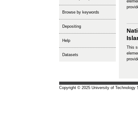
elemen
provid
Browse by keywords
depositing
Nat
Isl
help
This s
elemen
Datasets
provid
Copyright © 2025 University of Technology