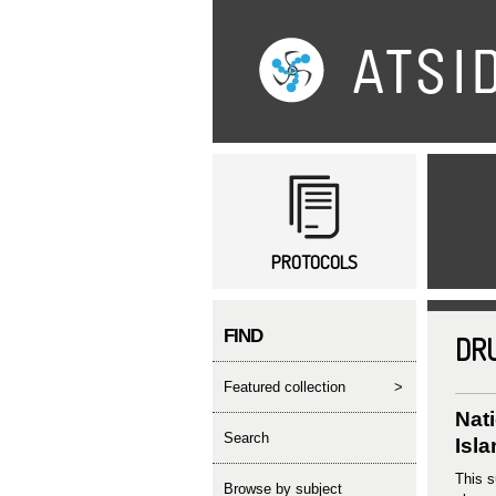
Main menu
PROTOCOLS
FIND
DR
featured collection
>
Nat
search
Isl
This s
Browse by subject