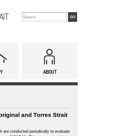
AIT
TY
ABOUT
iginal and Torres Strait
h are conducted periodically to evaluate