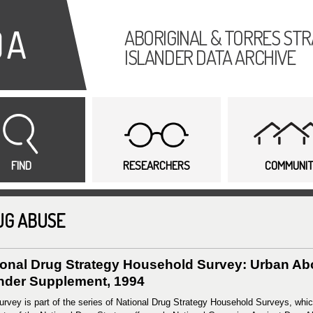
Skip to
main
ABORIGINAL & TORRES STR
content
ISLANDER DATA ARCHIVE
FIND
RESEARCHERS
COMMUNI
UG ABUSE
ional Drug Strategy Household Survey: Urban Abor
ander Supplement, 1994
urvey is part of the series of National Drug Strategy Household Surveys, whic