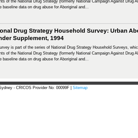
ts of the National Drug Strategy (formerly National Campaign Against Drug 
e baseline data on drug abuse for Aboriginal and...
ional Drug Strategy Household Survey: Urban Abor
ander Supplement, 1994
urvey is part of the series of National Drug Strategy Household Surveys, whic
ts of the National Drug Strategy (formerly National Campaign Against Drug 
e baseline data on drug abuse for Aboriginal and...
 Sydney - CRICOS Provider No: 00099F |
Sitemap