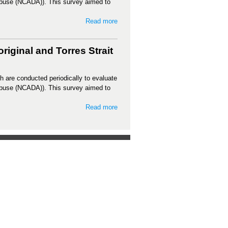
Abuse (NCADA)). This survey aimed to
Read more
iginal and Torres Strait
h are conducted periodically to evaluate
Abuse (NCADA)). This survey aimed to
Read more