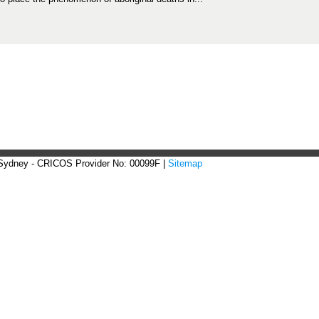
 Sydney - CRICOS Provider No: 00099F |
Sitemap