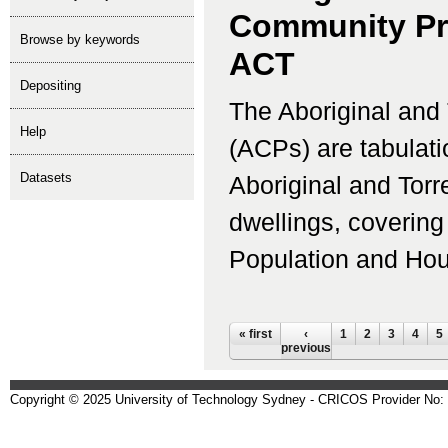
Community Pro
Browse by keywords
ACT
depositing
The Aboriginal and 
help
(ACPs) are tabulati
Datasets
Aboriginal and Torr
dwellings, coverin
Population and Housi
Pages
« first
‹
1
2
3
4
5
previous
Copyright © 2025 University of Technology Sydney - CRICOS Provider No: