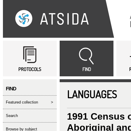
Sk
ma
co
Main menu
PROTOCOLS
FIND
FIND
LANGUAGES
featured collection
>
1991 Census o
search
Aboriginal and
Browse by subject