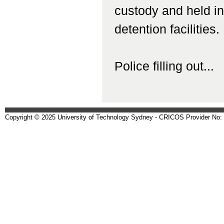
custody and held in 
detention facilities.
Police filling out...
Copyright © 2025 University of Technology Sydney - CRICOS Provider No: