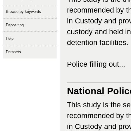
recommended by th
Browse by keywords
in Custody and prov
depositing
custody and held in 
help
detention facilities.
Datasets
Police filling out...
National Poli
This study is the s
recommended by th
in Custody and prov