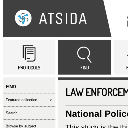
Sk
ma
co
Main menu
PROTOCOLS
FIND
FIND
LAW ENFORCEM
featured collection
>
National Poli
search
This study is the th
Browse by subject