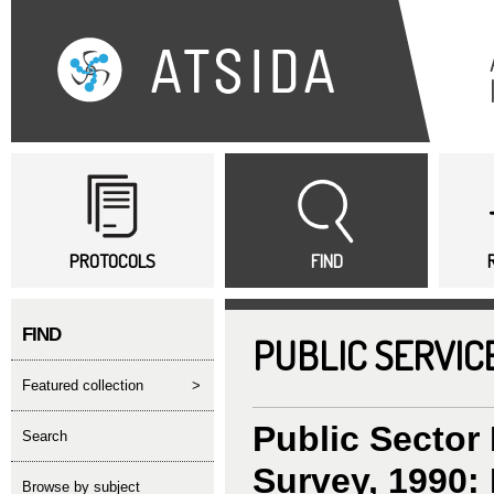
Sk
ma
co
Main menu
PROTOCOLS
FIND
FIND
PUBLIC SERVIC
featured collection
>
Public Sector
search
Survey, 1990: 
Browse by subject