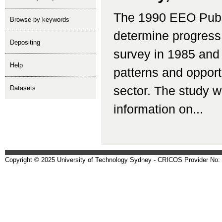
The 1990 EEO Publ
Browse by keywords
determine progress
depositing
survey in 1985 and
help
patterns and opport
Datasets
sector. The study w
information on...
Copyright © 2025 University of Technology Sydney - CRICOS Provider No: