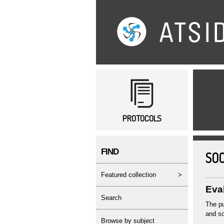
Main menu
PROTOCOLS
FIND
SOC
featured collection
>
Eval
search
The pu
and so
Browse by subject