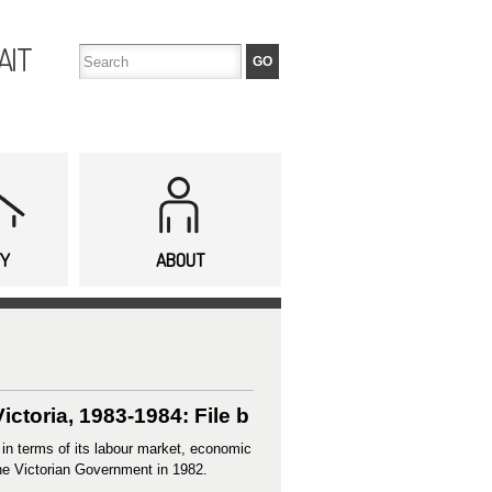
AIT
TY
ABOUT
ictoria, 1983-1984: File b
 in terms of its labour market, economic
he Victorian Government in 1982.