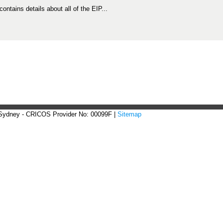
 contains details about all of the EIP...
 Sydney - CRICOS Provider No: 00099F |
Sitemap