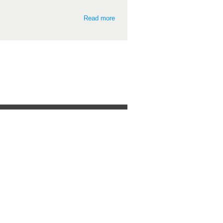
Read more