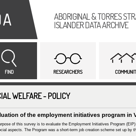
Skip to
main
ABORIGINAL & TORRES STR
content
ISLANDER DATA ARCHIVE
FIND
RESEARCHERS
COMMUNI
IAL WELFARE - POLICY
uation of the employment initiatives program in V
rpose of this survey is to evaluate the Employment Initiatives Program (EIP)
cial aspects. The Program was a short-term job creation scheme set up by t