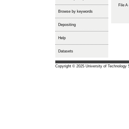
File A
Browse by keywords
depositing
help
Datasets
Copyright © 2025 University of Technology