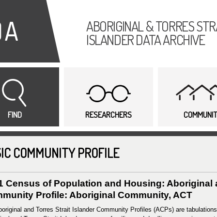
Skip to
main
ABORIGINAL & TORRES STR
content
ISLANDER DATA ARCHIVE
FIND
RESEARCHERS
COMMUNI
IC COMMUNITY PROFILE
1 Census of Population and Housing: Aboriginal a
munity Profile: Aboriginal Community, ACT
original and Torres Strait Islander Community Profiles (ACPs) are tabulations