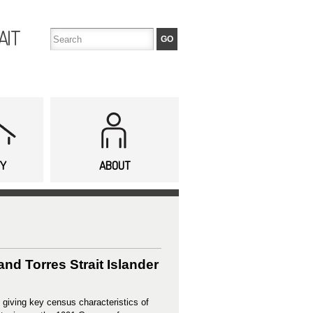
AIT
TY
ABOUT
nd Torres Strait Islander
 giving key census characteristics of