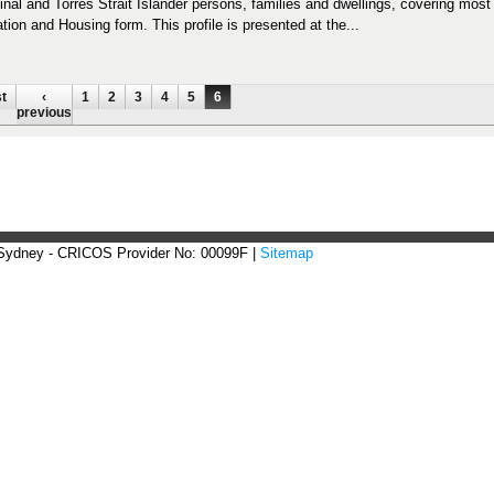
inal and Torres Strait Islander persons, families and dwellings, covering mos
tion and Housing form. This profile is presented at the...
ges
st
‹
1
2
3
4
5
6
previous
 Sydney - CRICOS Provider No: 00099F |
Sitemap