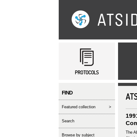
Main menu
PROTOCOLS
FIND
ATS
featured collection
>
199
search
Com
The Ab
Browse by subject