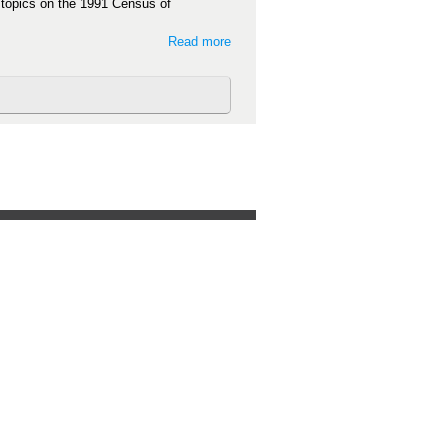
t topics on the 1991 Census of
Read more