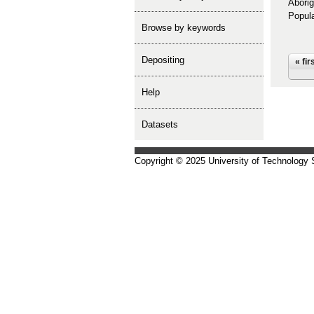
Aborig
Popula
Browse by keywords
depositing
Pa
« fir
help
Datasets
Copyright © 2025 University of Technology