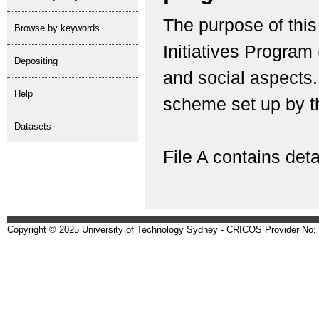
The purpose of this
Browse by keywords
Initiatives Program
depositing
and social aspects.
help
scheme set up by t
Datasets
File A contains detai
Copyright © 2025 University of Technology Sydney - CRICOS Provider No: