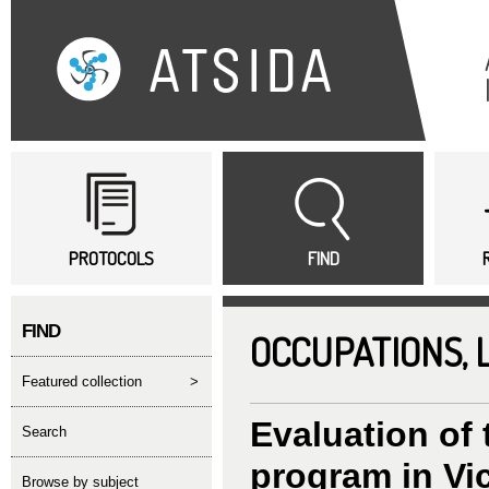
Sk
ma
co
Main menu
PROTOCOLS
FIND
FIND
OCCUPATIONS,
featured collection
>
Evaluation of 
search
program in Vic
Browse by subject