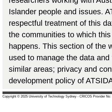
researchers working with Austr
Islander people and issues. A
respectful treatment of this d
the communities to which this 
happens. This section of the w
used to manage the data and t
similar areas; privacy and conf
development policy of ATSID
Copyright © 2025 University of Technology Sydney - CRICOS Provider No: