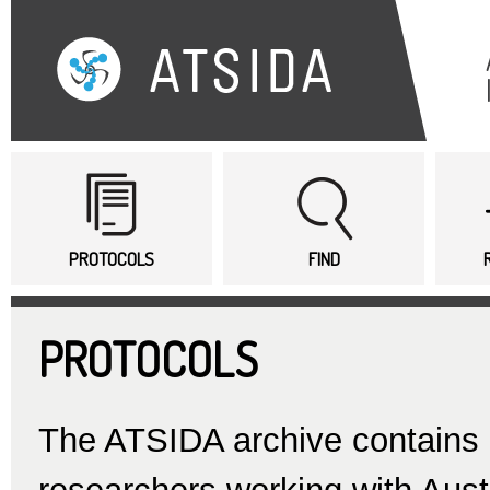
Sk
ma
co
Main menu
PROTOCOLS
FIND
PROTOCOLS
The ATSIDA archive contains d