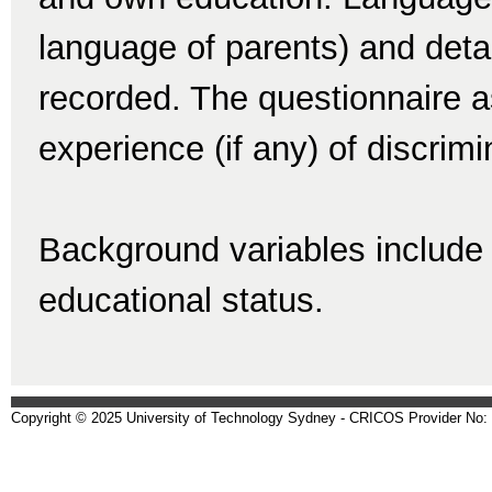
language of parents) and detai
recorded. The questionnaire a
experience (if any) of discrim
Background variables include 
educational status.
Copyright © 2025 University of Technology Sydney - CRICOS Provider No: