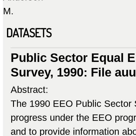
M.
DATASETS
Public Sector Equal 
Survey, 1990: File auu
Abstract:
The 1990 EEO Public Sector 
progress under the EEO progr
and to provide information a