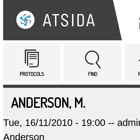
Sk
ma
co
Main menu
PROTOCOLS
FIND
ANDERSON, M.
Tue, 16/11/2010 - 19:00 --
admi
Anderson