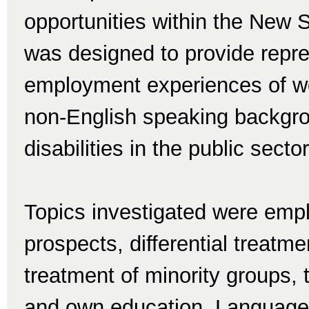
opportunities within the New 
was designed to provide repre
employment experiences of wo
non-English speaking backgro
disabilities in the public sector
Topics investigated were emp
prospects, differential treatme
treatment of minority groups,
and own education. Language sk