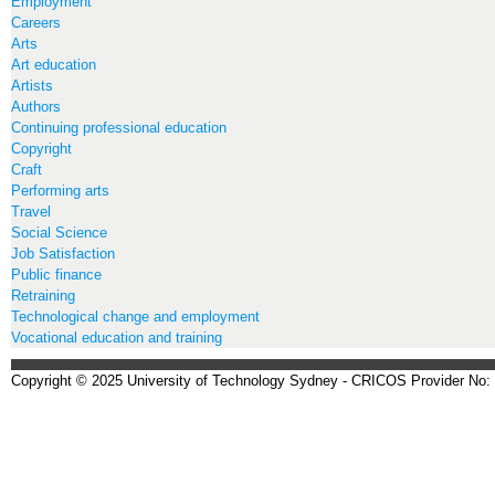
Employment
Careers
Arts
Art education
Artists
Authors
Continuing professional education
Copyright
Craft
Performing arts
Travel
Social Science
Job Satisfaction
Public finance
Retraining
Technological change and employment
Vocational education and training
Copyright © 2025 University of Technology Sydney - CRICOS Provider No: