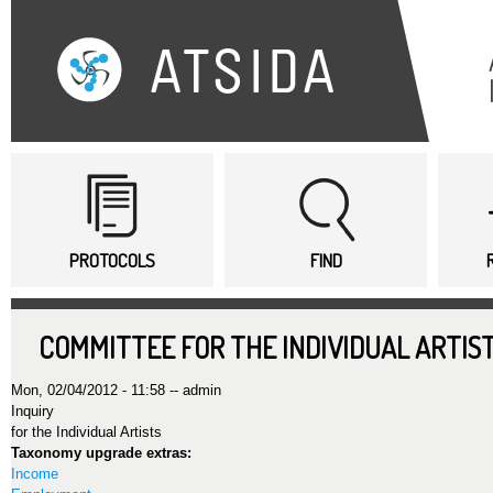
Sk
ma
co
Main menu
PROTOCOLS
FIND
COMMITTEE FOR THE INDIVIDUAL ARTIST
Mon, 02/04/2012 - 11:58 --
admin
Inquiry
for the Individual Artists
Taxonomy upgrade extras:
Income