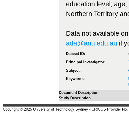
education level; age; 
Northern Territory an
Data not available on
ada@anu.edu.au
if 
Dataset ID:
Principal Investigator:
Subject:
Keywords:
Document Description
Study Description
Copyright © 2025 University of Technology Sydney - CRICOS Provider No: