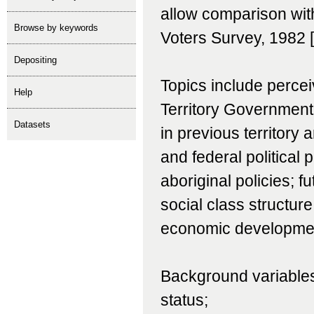
allow comparison with
Browse by keywords
Voters Survey, 1982 
depositing
Topics include percei
help
Territory Government;
Datasets
in previous territory 
and federal political p
aboriginal policies; f
social class structure
economic development
Background variables
status;