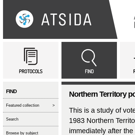
Sk
ma
co
Main menu
PROTOCOLS
FIND
FIND
Northern Territory p
featured collection
>
This is a study of vo
1983 Northern Territ
search
immediately after th
Browse by subject