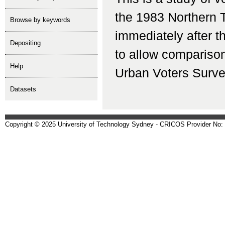
the 1983 Northern T
Browse by keywords
immediately after 
depositing
to allow comparison 
help
Urban Voters Surve
Datasets
Copyright © 2025 University of Technology Sydney - CRICOS Provider No: