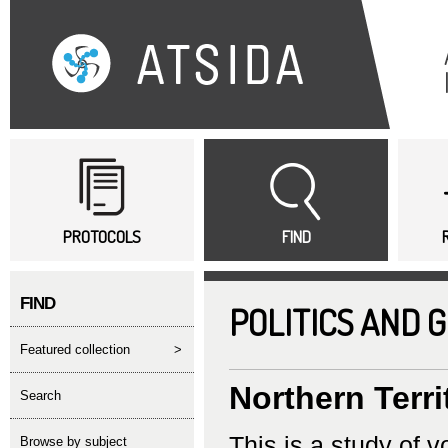
Sk
ma
co
Main menu
PROTOCOLS
FIND
FIND
POLITICS AND 
featured collection
>
Northern Terri
search
This is a study of v
Browse by subject