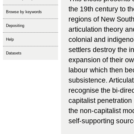
the 19th century to t
Browse by keywords
regions of New South
depositing
articulation theory a
colonial and indigen
help
settlers destroy the 
Datasets
expansion of their o
labour which then be
subsistence. Articula
recognise the bi-direc
capitalist penetratio
the non-capitalist mo
self-supporting sourc