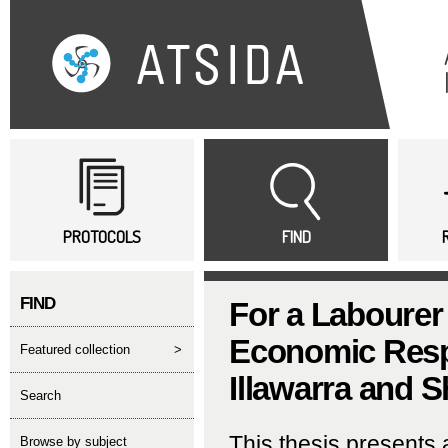
Sk
ma
co
Main menu
PROTOCOLS
FIND
FIND
For a Labourer 
Economic Respo
featured collection
>
Illawarra and 
search
This thesis presents 
Browse by subject