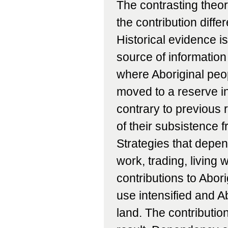
The contrasting theor
the contribution diff
Historical evidence i
source of information
where Aboriginal peop
moved to a reserve in
contrary to previous 
of their subsistence f
Strategies that depe
work, trading, living 
contributions to Abor
use intensified and A
land. The contributio