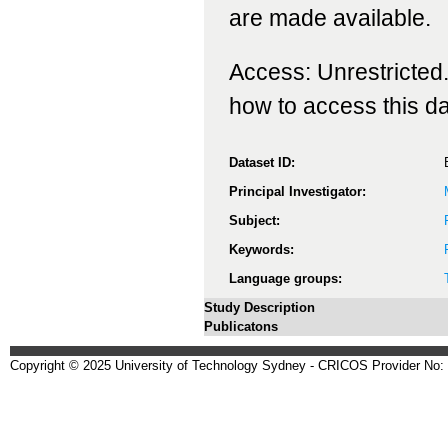
are made available.
Access: Unrestricted.
how to access this da
Dataset ID:
Principal Investigator:
Subject:
Keywords:
Language groups:
Study Description
Publicatons
Copyright © 2025 University of Technology Sydney - CRICOS Provider No: