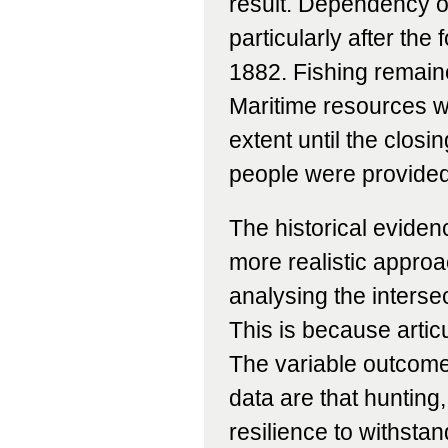
result. Dependency 
particularly after the
1882. Fishing remain
Maritime resources we
extent until the clos
people were provided w
The historical eviden
more realistic appr
analysing the interse
This is because artic
The variable outcome
data are that hunting
resilience to withstan