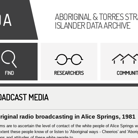
Skip to
main
ABORIGINAL & TORRES STR
content
ISLANDER DATA ARCHIVE
FIND
RESEARCHERS
COMMUNI
OADCAST MEDIA
iginal radio broadcasting in Alice Springs, 1981
ms are to ascertain the level of contact of the white people of Alice Springs 
xtent these people know of or listen to 'Aboriginal ways - Cheerios' and 'Abor
ons and attitudes of these white people to...