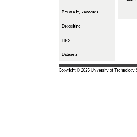
Browse by keywords
depositing
help
Datasets
Copyright © 2025 University of Technology