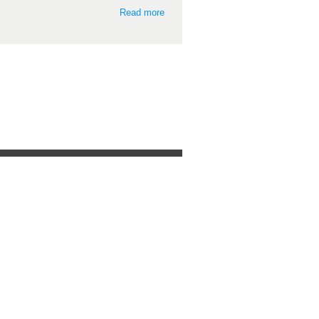
Read more