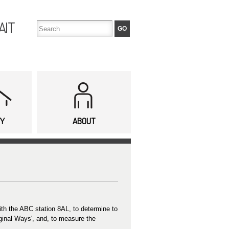
AIT
TY
ABOUT
with the ABC station 8AL, to determine to
iginal Ways', and, to measure the