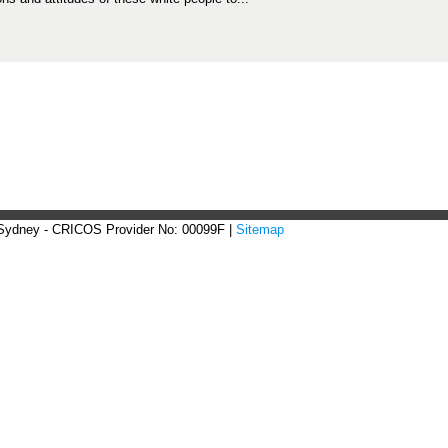
 Sydney - CRICOS Provider No: 00099F |
Sitemap