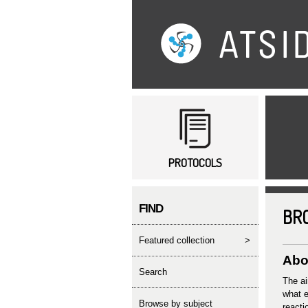
Main menu
PROTOCOLS
FIND
BR
featured collection
>
Abor
search
The ai
what e
Browse by subject
reacti