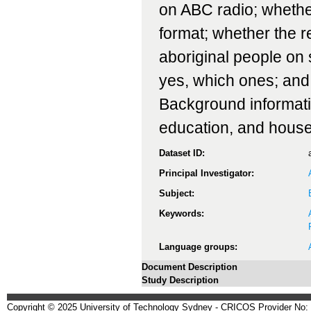
on ABC radio; whether
format; whether the 
aboriginal people on 
yes, which ones; and,
Background informatio
education, and house
Dataset ID:
Principal Investigator:
Subject:
Keywords:
Language groups:
Document Description
Study Description
Copyright © 2025 University of Technology Sydney - CRICOS Provider No: