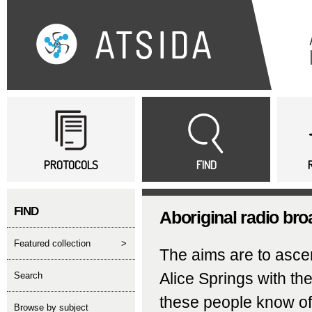
Sk
ma
co
Main menu
PROTOCOLS
FIND
FIND
Aboriginal radio bro
featured collection
>
The aims are to ascert
Alice Springs with th
search
these people know of 
Browse by subject