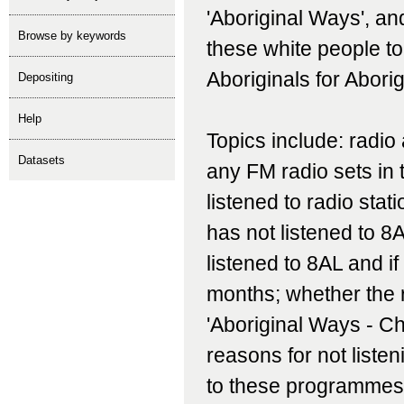
'Aboriginal Ways', an
Browse by keywords
these white people t
Aboriginals for Abori
depositing
help
Topics include: radio
Datasets
any FM radio sets in
listened to radio stat
has not listened to 8
listened to 8AL and if 
months; whether the
'Aboriginal Ways - Ch
reasons for not listen
to these programmes;