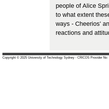
people of Alice Spr
to what extent these
ways - Cheerios' an
reactions and attitu
Copyright © 2025 University of Technology Sydney - CRICOS Provider No: