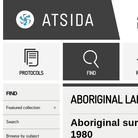
Sk
ma
co
Main menu
PROTOCOLS
FIND
FIND
ABORIGINAL L
featured collection
>
Aboriginal su
search
1980
Browse by subject