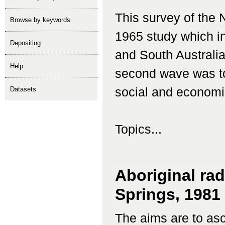
This survey of the 
Browse by keywords
1965 study which i
depositing
and South Australia
help
second wave was to
Datasets
social and economi
Topics...
Aboriginal rad
Springs, 1981
The aims are to asce