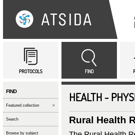
Sk
ma
co
Main menu
PROTOCOLS
FIND
FIND
HEALTH - PHYS
featured collection
>
Rural Health 
search
The Rural Health Re
Browse by subject