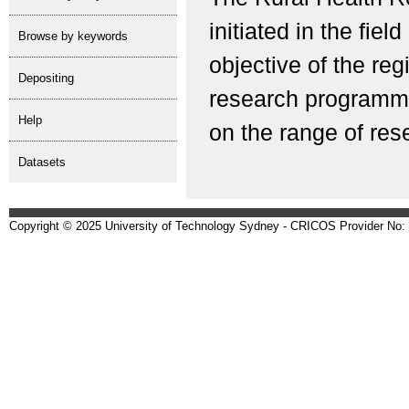
initiated in the fiel
Browse by keywords
objective of the reg
depositing
research programmes
help
on the range of rese
Datasets
Copyright © 2025 University of Technology Sydney - CRICOS Provider No: