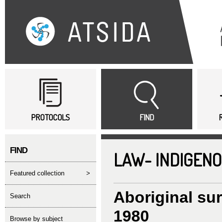
Sk
ma
co
Main menu
PROTOCOLS
FIND
FIND
LAW- INDIGENO
featured collection
>
Aboriginal su
search
1980
Browse by subject