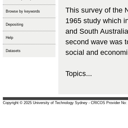
This survey of the 
Browse by keywords
1965 study which i
depositing
and South Australia
help
second wave was to
Datasets
social and economi
Topics...
Copyright © 2025 University of Technology Sydney - CRICOS Provider No: