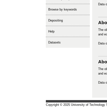
Data o
Browse by keywords
depositing
Abo
The ob
help
and ec
Datasets
Data o
Abor
The ob
and ec
Data o
Copyright © 2025 University of Technology