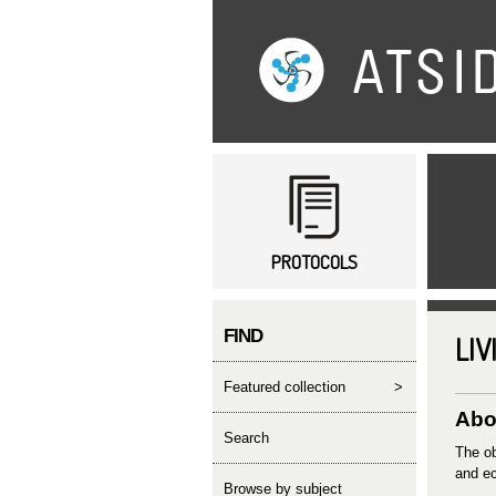
Main menu
PROTOCOLS
FIND
LIV
featured collection
>
Abo
search
The ob
and ec
Browse by subject