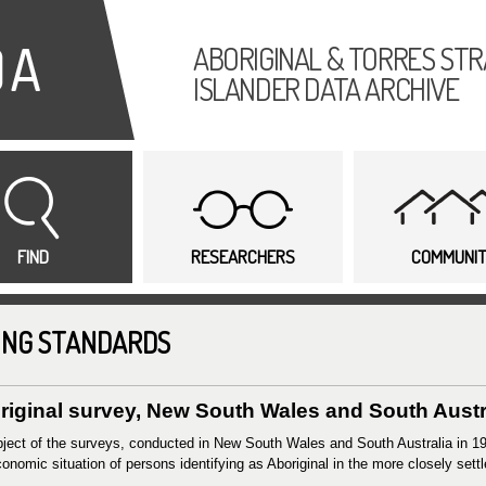
Skip to
main
ABORIGINAL & TORRES STR
content
ISLANDER DATA ARCHIVE
FIND
RESEARCHERS
COMMUNI
ING STANDARDS
riginal survey, New South Wales and South Austral
ject of the surveys, conducted in New South Wales and South Australia in 19
onomic situation of persons identifying as Aboriginal in the more closely settl