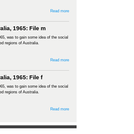
Read more
lia, 1965: File m
65, was to gain some idea of the social
ed regions of Australia.
Read more
ia, 1965: File f
65, was to gain some idea of the social
ed regions of Australia.
Read more