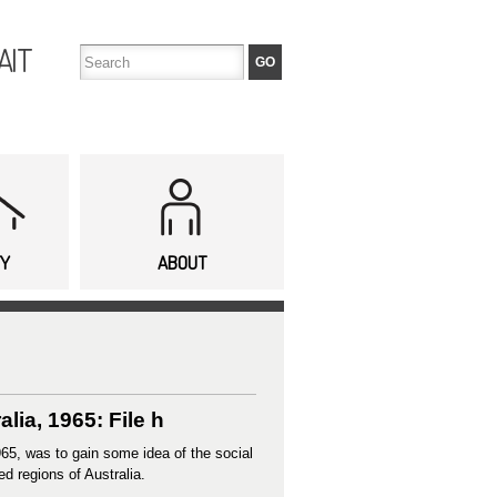
AIT
TY
ABOUT
ia, 1965: File h
65, was to gain some idea of the social
ed regions of Australia.