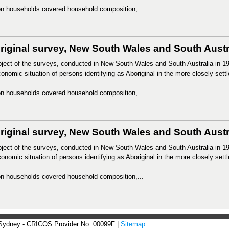
n households covered household composition,...
riginal survey, New South Wales and South Austra
ject of the surveys, conducted in New South Wales and South Australia in 19
onomic situation of persons identifying as Aboriginal in the more closely settl
n households covered household composition,...
iginal survey, New South Wales and South Austral
ject of the surveys, conducted in New South Wales and South Australia in 19
onomic situation of persons identifying as Aboriginal in the more closely settl
n households covered household composition,...
 Sydney - CRICOS Provider No: 00099F |
Sitemap