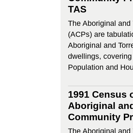
TAS
The Aboriginal and 
(ACPs) are tabulati
Aboriginal and Torr
dwellings, coverin
Population and Housi
1991 Census o
Aboriginal and
Community Prof
The Aboriginal and 