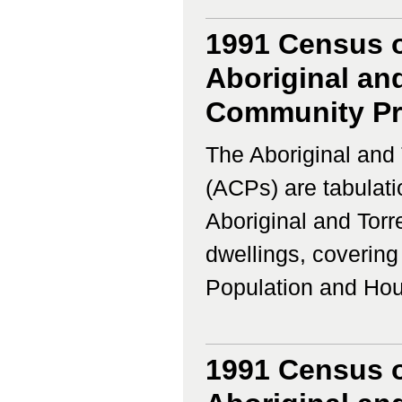
1991 Census o
Aboriginal and
Community Prof
The Aboriginal and 
(ACPs) are tabulati
Aboriginal and Torr
dwellings, coverin
Population and Housi
1991 Census o