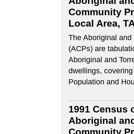
Aboriginal and
Community Prof
Local Area, T
The Aboriginal and 
(ACPs) are tabulati
Aboriginal and Torr
dwellings, coverin
Population and Housi
1991 Census o
Aboriginal and
Community Pro