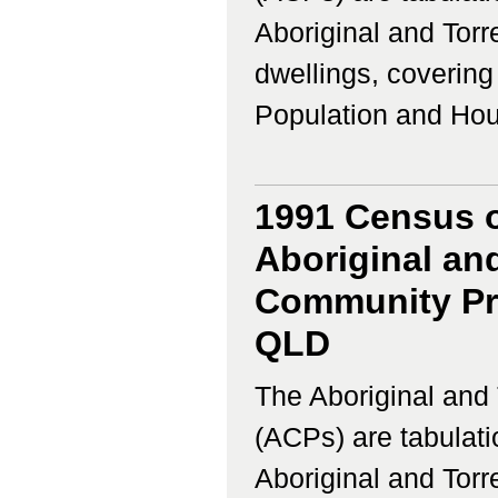
Aboriginal and Torr
dwellings, coverin
Population and Housi
1991 Census o
Aboriginal and
Community Pro
QLD
The Aboriginal and 
(ACPs) are tabulati
Aboriginal and Torr