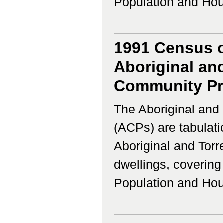
Population and Housi
1991 Census o
Aboriginal and
Community Prof
The Aboriginal and 
(ACPs) are tabulati
Aboriginal and Torr
dwellings, coverin
Population and Housi