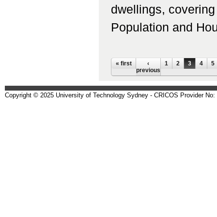
dwellings, coverin
Population and Housi
Pages
« first
‹
1
2
3
4
5
previous
Copyright © 2025 University of Technology Sydney - CRICOS Provider No: