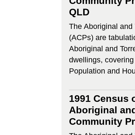
Community Prof
QLD
The Aboriginal and 
(ACPs) are tabulati
Aboriginal and Torr
dwellings, coverin
Population and Housi
1991 Census o
Aboriginal and
Community Prof