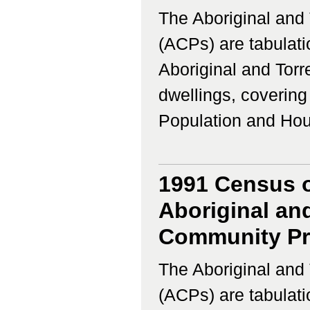
The Aboriginal and 
(ACPs) are tabulati
Aboriginal and Torr
dwellings, coverin
Population and Housi
1991 Census o
Aboriginal and
Community Pro
The Aboriginal and 
(ACPs) are tabulati