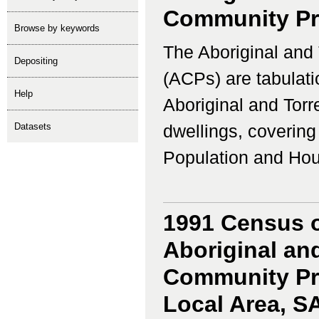
Community Prof
Browse by keywords
The Aboriginal and 
depositing
(ACPs) are tabulati
help
Aboriginal and Torr
Datasets
dwellings, coverin
Population and Housi
1991 Census o
Aboriginal and
Community Prof
Local Area, S