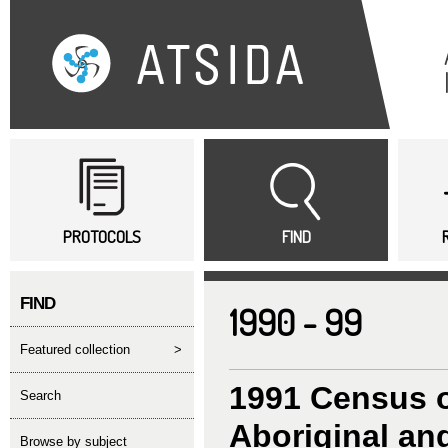
Sk
ma
co
Main menu
PROTOCOLS
FIND
FIND
1990 - 99
featured collection
>
1991 Census o
search
Aboriginal and
Browse by subject