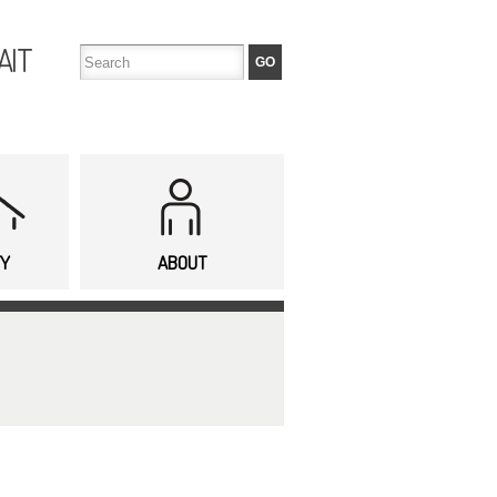
AIT
TY
ABOUT