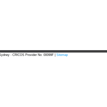
 Sydney - CRICOS Provider No: 00099F |
Sitemap