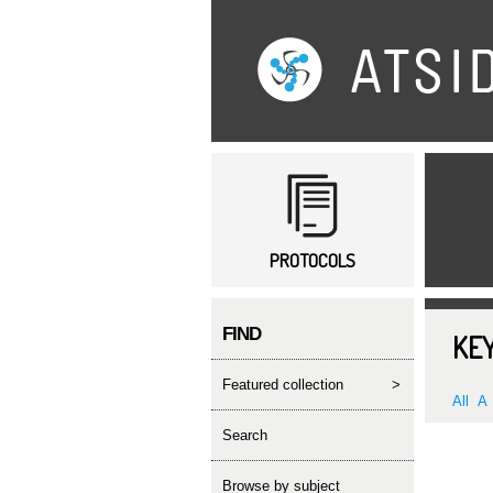
Main menu
PROTOCOLS
FIND
KEY
featured collection
>
All
A
search
Browse by subject