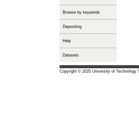
Browse by keywords
depositing
help
Datasets
Copyright © 2025 University of Technology