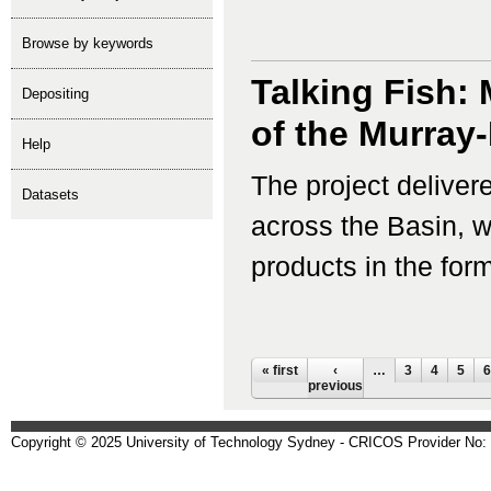
Browse by keywords
Talking Fish:
depositing
of the Murray
help
The project delivere
Datasets
across the Basin, 
products in the for
Pages
« first
‹
…
3
4
5
6
previous
Copyright © 2025 University of Technology Sydney - CRICOS Provider No: