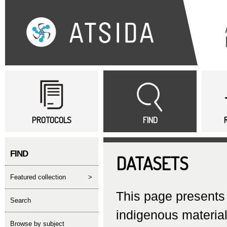
Sk
ma
co
Main menu
PROTOCOLS
FIND
FIND
DATASETS
featured collection
>
This page presents 
search
indigenous material
Browse by subject