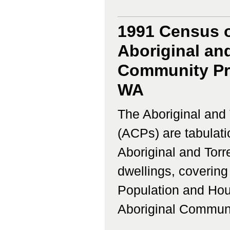
1991 Census o
Aboriginal and
Community Pro
WA
The Aboriginal and 
(ACPs) are tabulati
Aboriginal and Torr
dwellings, coverin
Population and Hous
Aboriginal Communi