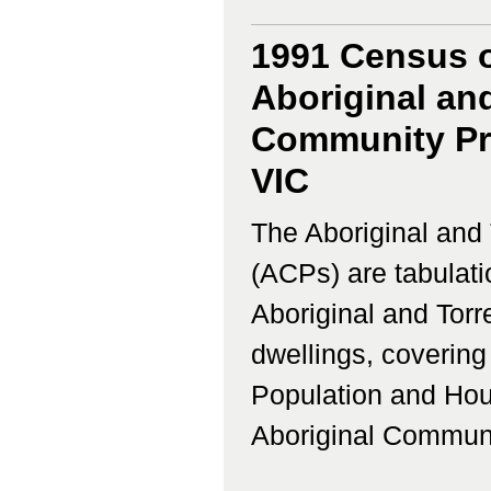
1991 Census o
Aboriginal and
Community Pro
VIC
The Aboriginal and 
(ACPs) are tabulati
Aboriginal and Torr
dwellings, coverin
Population and Hous
Aboriginal Communi