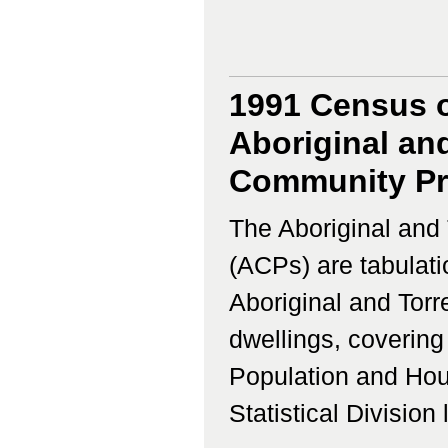
1991 Census o
Aboriginal and
Community Prof
The Aboriginal and 
(ACPs) are tabulati
Aboriginal and Torr
dwellings, coverin
Population and Hous
Statistical Division 