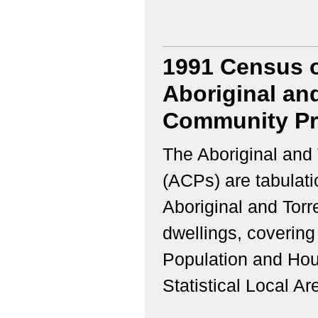
1991 Census o
Aboriginal and
Community Prof
The Aboriginal and 
(ACPs) are tabulati
Aboriginal and Torr
dwellings, coverin
Population and Hous
Statistical Local Ar