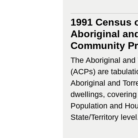
1991 Census o
Aboriginal and
Community Prof
The Aboriginal and 
(ACPs) are tabulati
Aboriginal and Torr
dwellings, coverin
Population and Hous
State/Territory level