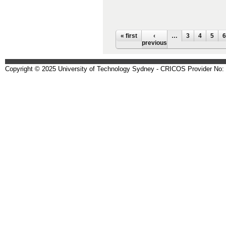
Pages
« first
‹
…
3
4
5
6
previous
Copyright © 2025 University of Technology Sydney - CRICOS Provider No: