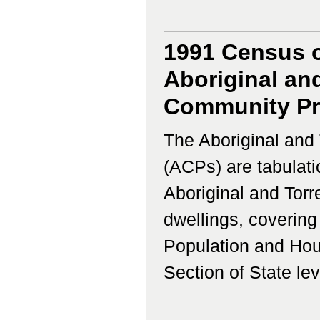
1991 Census o
Aboriginal and
Community Pro
The Aboriginal and 
(ACPs) are tabulati
Aboriginal and Torr
dwellings, coverin
Population and Hous
Section of State lev