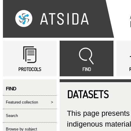
Sk
ma
co
Main menu
PROTOCOLS
FIND
FIND
DATASETS
featured collection
>
This page presents 
search
indigenous material
Browse by subject