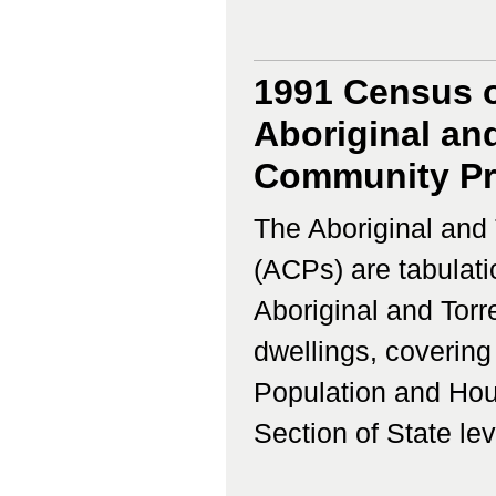
1991 Census o
Aboriginal and
Community Prof
The Aboriginal and 
(ACPs) are tabulati
Aboriginal and Torr
dwellings, coverin
Population and Hous
Section of State lev