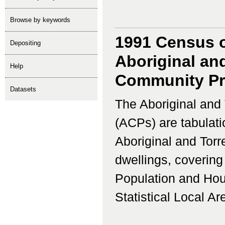
Browse by keywords
1991 Census o
depositing
Aboriginal and
help
Community Prof
Datasets
The Aboriginal and 
(ACPs) are tabulati
Aboriginal and Torr
dwellings, coverin
Population and Hous
Statistical Local Ar