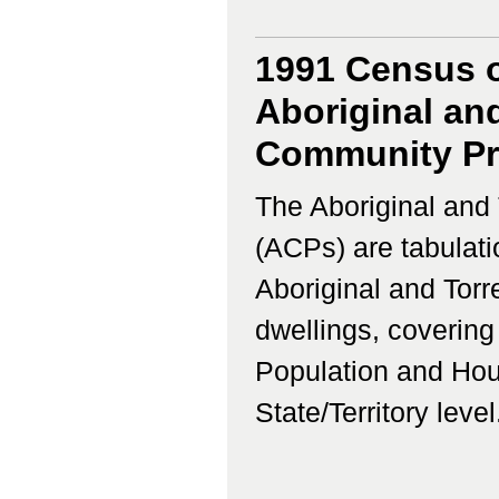
1991 Census o
Aboriginal and
Community Prof
The Aboriginal and 
(ACPs) are tabulati
Aboriginal and Torr
dwellings, coverin
Population and Hous
State/Territory level