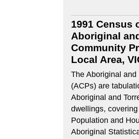
1991 Census o
Aboriginal and
Community Prof
Local Area, V
The Aboriginal and 
(ACPs) are tabulati
Aboriginal and Torr
dwellings, coverin
Population and Hous
Aboriginal Statistic