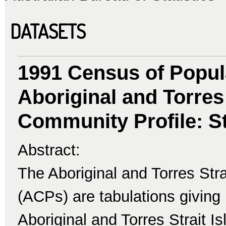
DATASETS
1991 Census of Popul
Aboriginal and Torres 
Community Profile: St
Abstract:
The Aboriginal and Torres Str
(ACPs) are tabulations giving 
Aboriginal and Torres Strait I