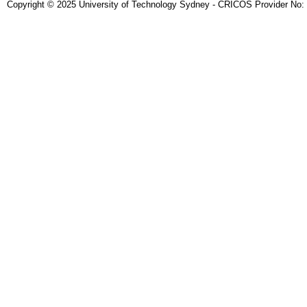
Copyright © 2025 University of Technology Sydney - CRICOS Provider No: