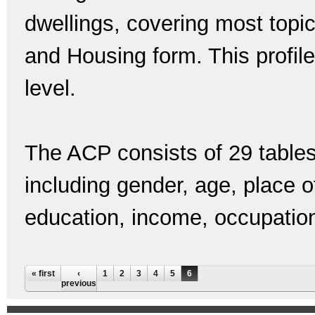
dwellings, covering most topi
and Housing form. This profile
level.
The ACP consists of 29 tables
including gender, age, place of 
education, income, occupatio
Pages
« first
‹
1
2
3
4
5
6
previous