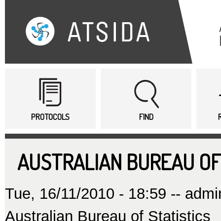
Sk
ma
co
Main menu
PROTOCOLS
FIND
AUSTRALIAN BUREAU OF
Tue, 16/11/2010 - 18:59 --
admi
Australian Bureau of Statistics