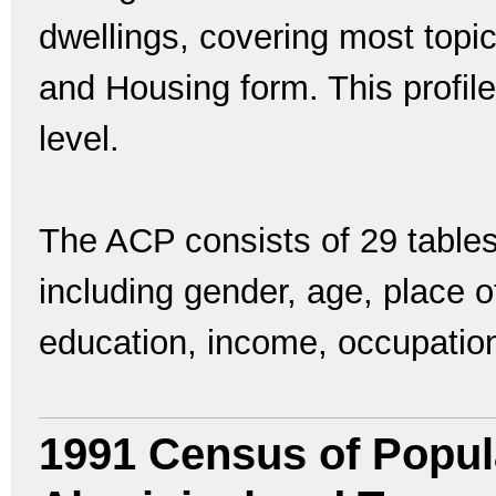
dwellings, covering most topi
and Housing form. This profile
level.
The ACP consists of 29 tables
including gender, age, place of 
education, income, occupatio
1991 Census of Popul