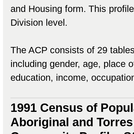
and Housing form. This profile 
Division level.
The ACP consists of 29 tables
including gender, age, place of 
education, income, occupatio
1991 Census of Popul
Aboriginal and Torres 