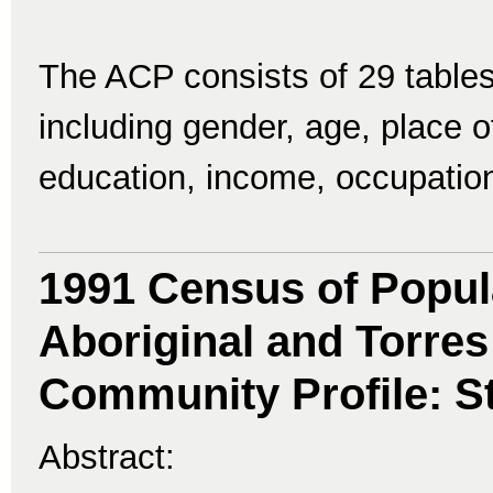
The ACP consists of 29 tables
including gender, age, place of 
education, income, occupatio
1991 Census of Popul
Aboriginal and Torres 
Community Profile: St
Abstract: