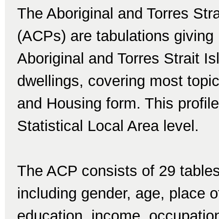
The Aboriginal and Torres Str
(ACPs) are tabulations giving 
Aboriginal and Torres Strait I
dwellings, covering most topi
and Housing form. This profile
Statistical Local Area level.
The ACP consists of 29 tables
including gender, age, place of 
education, income, occupatio