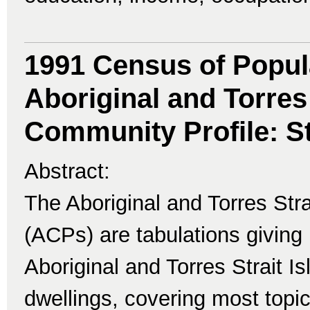
1991 Census of Popul
Aboriginal and Torres 
Community Profile: St
Abstract:
The Aboriginal and Torres Str
(ACPs) are tabulations giving 
Aboriginal and Torres Strait I
dwellings, covering most topi