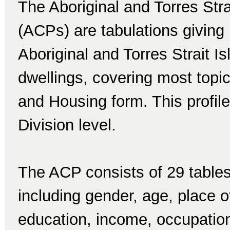
The Aboriginal and Torres Str
(ACPs) are tabulations giving 
Aboriginal and Torres Strait I
dwellings, covering most topi
and Housing form. This profile 
Division level.
The ACP consists of 29 tables
including gender, age, place of 
education, income, occupatio