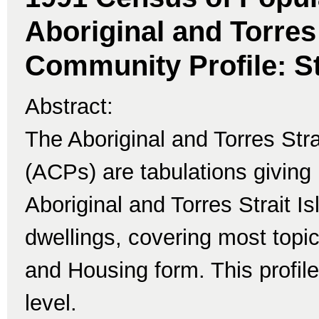
Aboriginal and Torres 
Community Profile: St
Abstract:
The Aboriginal and Torres Str
(ACPs) are tabulations giving 
Aboriginal and Torres Strait I
dwellings, covering most topi
and Housing form. This profile
level.