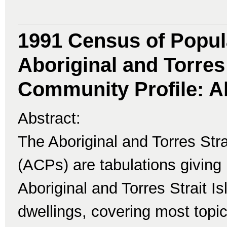
1991 Census of Popul
Aboriginal and Torres 
Community Profile: A
Abstract:
The Aboriginal and Torres Str
(ACPs) are tabulations giving 
Aboriginal and Torres Strait I
dwellings, covering most topi