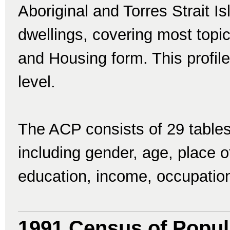
Aboriginal and Torres Strait I
dwellings, covering most topi
and Housing form. This profile
level.
The ACP consists of 29 tables
including gender, age, place of 
education, income, occupatio
1991 Census of Popul