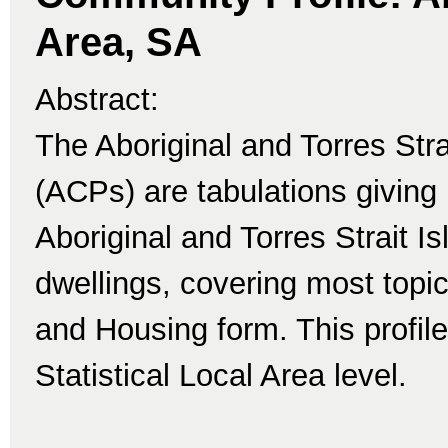
Area, SA
Abstract:
The Aboriginal and Torres Str
(ACPs) are tabulations giving 
Aboriginal and Torres Strait I
dwellings, covering most topi
and Housing form. This profile
Statistical Local Area level.