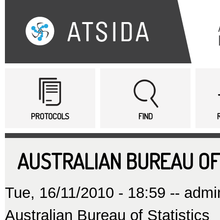
Sk
ma
co
Main menu
PROTOCOLS
FIND
AUSTRALIAN BUREAU OF
Tue, 16/11/2010 - 18:59 --
admi
Australian Bureau of Statistics