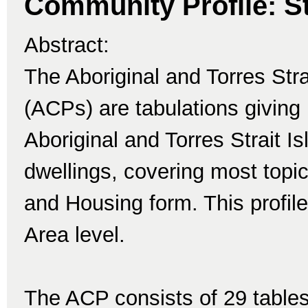
Community Profile: St
Abstract:
The Aboriginal and Torres Str
(ACPs) are tabulations giving 
Aboriginal and Torres Strait I
dwellings, covering most topi
and Housing form. This profile 
Area level.
The ACP consists of 29 tables