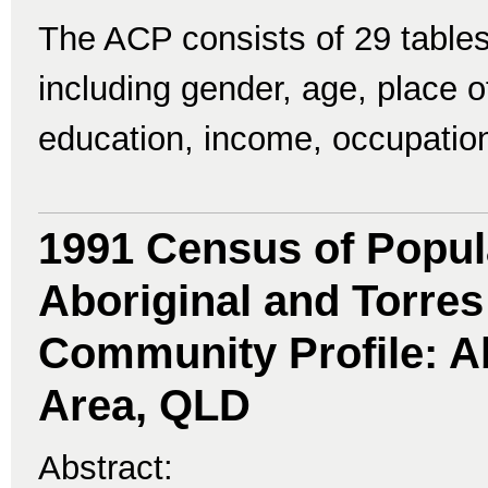
The ACP consists of 29 tables
including gender, age, place of 
education, income, occupatio
1991 Census of Popul
Aboriginal and Torres 
Community Profile: Ab
Area, QLD
Abstract: