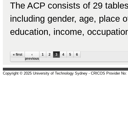
The ACP consists of 29 tables
including gender, age, place of 
education, income, occupatio
Pages
« first
‹
1
2
3
4
5
6
previous
Copyright © 2025 University of Technology Sydney - CRICOS Provider No: