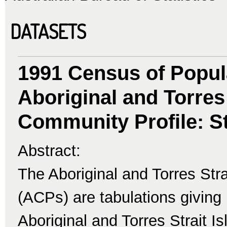
DATASETS
1991 Census of Popul
Aboriginal and Torres 
Community Profile: St
Abstract:
The Aboriginal and Torres Str
(ACPs) are tabulations giving 
Aboriginal and Torres Strait I