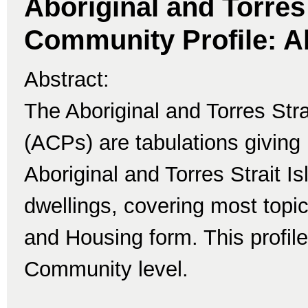
Aboriginal and Torres 
Community Profile: A
Abstract:
The Aboriginal and Torres Str
(ACPs) are tabulations giving 
Aboriginal and Torres Strait I
dwellings, covering most topi
and Housing form. This profile
Community level.