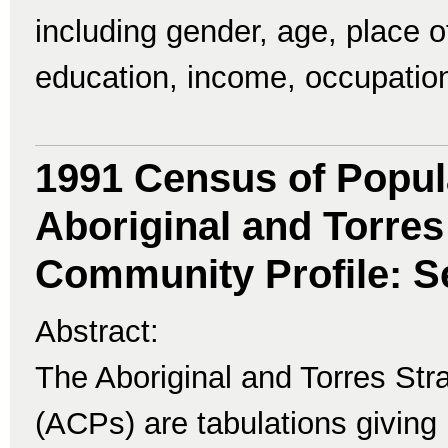
including gender, age, place of 
education, income, occupatio
1991 Census of Popul
Aboriginal and Torres 
Community Profile: Se
Abstract:
The Aboriginal and Torres Str
(ACPs) are tabulations giving 