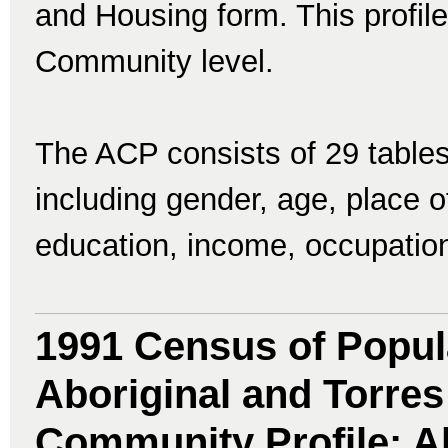
and Housing form. This profile
Community level.
The ACP consists of 29 tables
including gender, age, place of 
education, income, occupatio
1991 Census of Popul
Aboriginal and Torres 
Community Profile: Ab