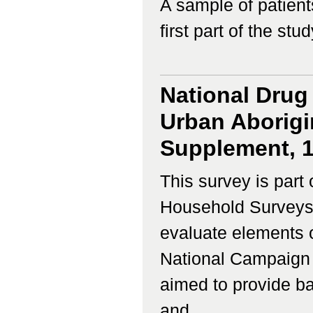
A sample of patient
first part of the study
National Drug
Urban Aborigin
Supplement, 
This survey is part 
Household Surveys,
evaluate elements o
National Campaign
aimed to provide ba
and...