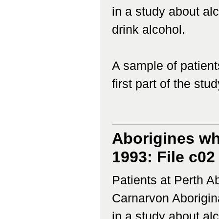
in a study about a
drink alcohol.
A sample of patient
first part of the study
Aborigines wh
1993: File c02
Patients at Perth 
Carnarvon Aborigina
in a study about a