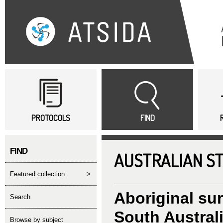
Sk
ma
co
Main menu
PROTOCOLS
FIND
FIND
AUSTRALIAN S
featured collection
>
Aboriginal su
search
South Australi
Browse by subject