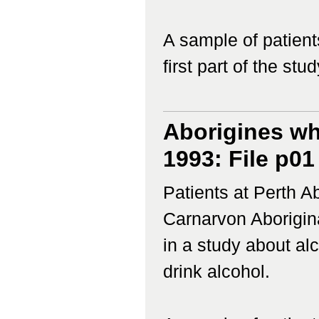
A sample of patient
first part of the study
Aborigines wh
1993: File p01
Patients at Perth 
Carnarvon Aborigina
in a study about a
drink alcohol.