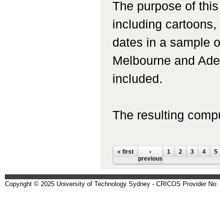
The purpose of this
including cartoons,
dates in a sample 
Melbourne and Adel
included.
The resulting compu
Pages
« first
‹
1
2
3
4
5
previous
Copyright © 2025 University of Technology Sydney - CRICOS Provider No: