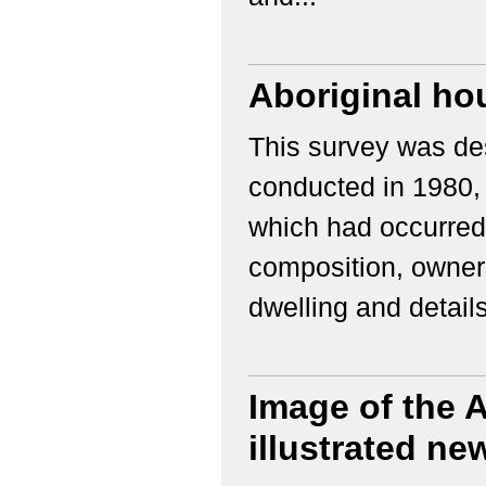
Aboriginal ho
This survey was des
conducted in 1980,
which had occurred
composition, owners
dwelling and details 
Image of the A
illustrated n