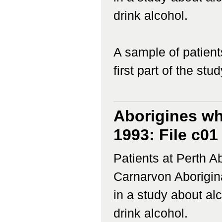
drink alcohol.
A sample of patient
first part of the study
Aborigines wh
1993: File c01
Patients at Perth 
Carnarvon Aborigina
in a study about a
drink alcohol.