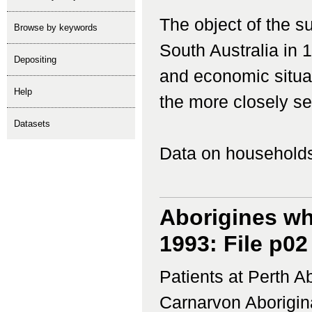
The object of the 
Browse by keywords
South Australia in 
depositing
and economic situat
help
the more closely set
Datasets
Data on households
Aborigines wh
1993: File p02
Patients at Perth 
Carnarvon Aborigina